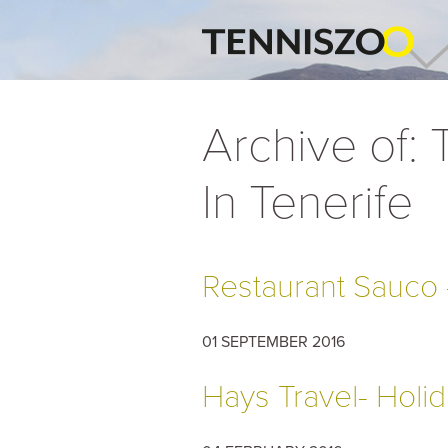
Archive of:
In Tenerife
Restaurant Sauco -
01 SEPTEMBER 2016
Hays Travel- Holid