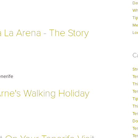
Dat
Wh
Ti
Me
a La Arena - The Story
Lo
C
Str
nerife
Ten
Thi
rne's Walking Holiday
Ten
Ti
Thi
Te
Do
Te
Ten