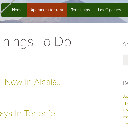
Home
Apartment for rent
Tennis tips
Los Gigantes
 Things To Do
Se
 Now In Alcala..
Re
Jus
Th
ays In Tenerife
Ho
Im
Te