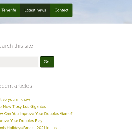
Tenerife
Latest news
Contact
arch this site
cent articles
t so you all know
e New Tipsy-Los Gigantes
w Can You Improve Your Doubles Game?
prove Your Doubles Play
nnis Holidays/Breaks 2021 in Los …