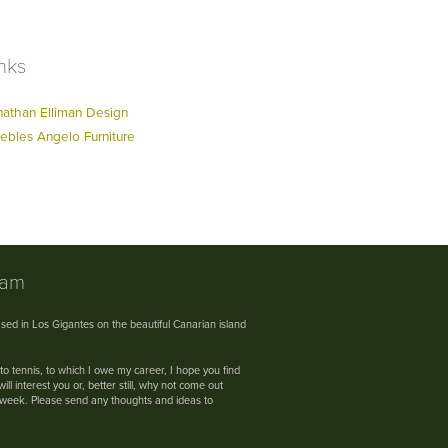
nks
nathan Elliman Design
ebles Angelo Furniture
nam
sed in Los Gigantes on the beautiful Canarian island
 to tennis, to which I owe my career, I hope you find
ll interest you or, better still, why not come out
s week. Please send any thoughts and ideas to