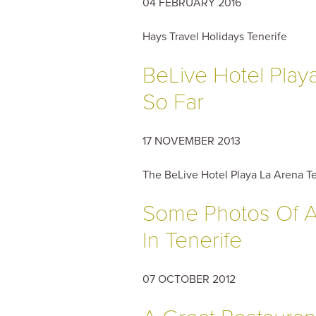
04 FEBRUARY 2016
Hays Travel Holidays Tenerife
BeLive Hotel Play
So Far
17 NOVEMBER 2013
The BeLive Hotel Playa La Arena Te
Some Photos Of A
In Tenerife
07 OCTOBER 2012