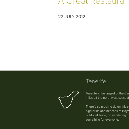
A Great Restaurant
22 JULY 2012
Tenerife
Tenerife is the largest of the C
miles off the north west coast o
There’s so much to do on this su
nightclubs and beaches of Playa
of Mount Teide, or wandering th
something for everyone.