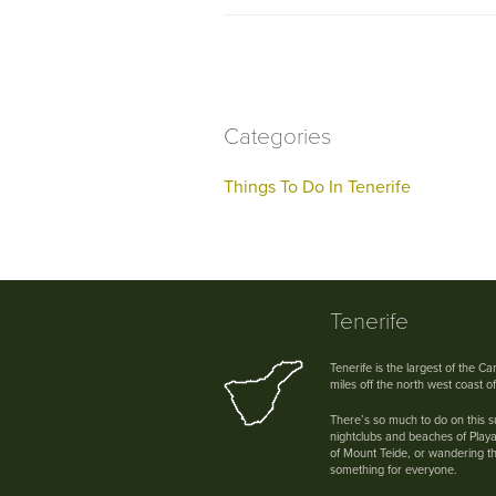
Categories
Things To Do In Tenerife
Tenerife
Tenerife is the largest of the C
miles off the north west coast o
There’s so much to do on this su
nightclubs and beaches of Playa
of Mount Teide, or wandering th
something for everyone.