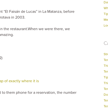
Dat
Wh
ant “El Faisán de Lucas” in La Matanza, before
Ti
Orotava in 2003.
Me
Lo
 in the restaurant.When we were there, we
amazing.
C
Str
2)
Ten
Thi
Ten
Ti
 of exactly where it is
Thi
Te
t to them phone for a reservation, the number
Do
Te
Ten