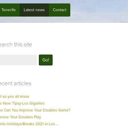
Tenerife
Latest news
Contact
arch this site
cent articles
t so you all know
e New Tipsy-Los Gigantes
w Can You Improve Your Doubles Game?
prove Your Doubles Play
nnis Holidays/Breaks 2021 in Los …