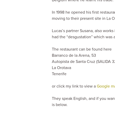
In 1998 he opened his first restaur
moving to their present site in La 
Lucas’s partner Susana, also works
had the “desgustation” which was 
The restaurant can be found here
Barranco de la Arena, 53
Autopista de Santa Cruz (
SALIDA
3
La Orotava
Tenerife
or click my link to view a
Google map
They speak English, and if you wan
is below.