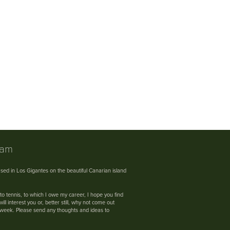
nam
sed in Los Gigantes on the beautiful Canarian island
 to tennis, to which I owe my career, I hope you find
ll interest you or, better still, why not come out
s week. Please send any thoughts and ideas to