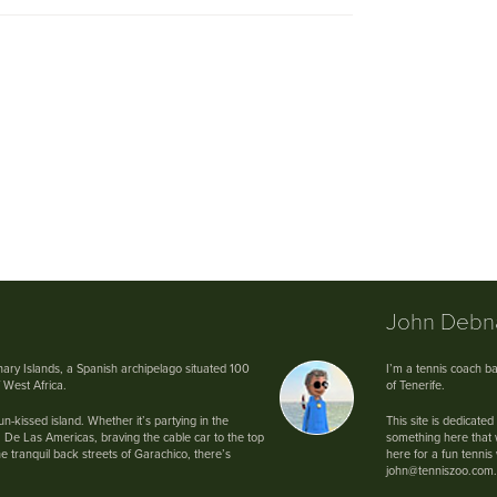
John Deb
anary Islands, a Spanish archipelago situated 100
I’m a tennis coach ba
f West Africa.
of Tenerife.
n-kissed island. Whether it’s partying in the
This site is dedicated
 De Las Americas, braving the cable car to the top
something here that wi
e tranquil back streets of Garachico, there’s
here for a fun tenni
john@tenniszoo.com.