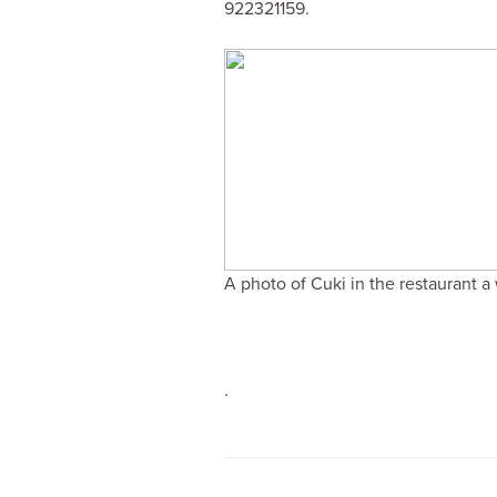
922321159.
A photo of Cuki in the restaurant a
.