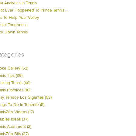
a Analytics In Tennis
at Ever Happened To Prince Tennis …
ps To Help Your Volley
ntal Toughness
ck Down Tennis
ategories
oke Gallery (52)
nis Tips (39)
nking Tennis (40)
nis Practices (10)
psy Terrace Los Gigantes (53)
ngs To Do In Tenerife (5)
nnisZoo Videos (17)
ubles Ideas (37)
nnis Apartment (2)
nisZoo Bits (27)