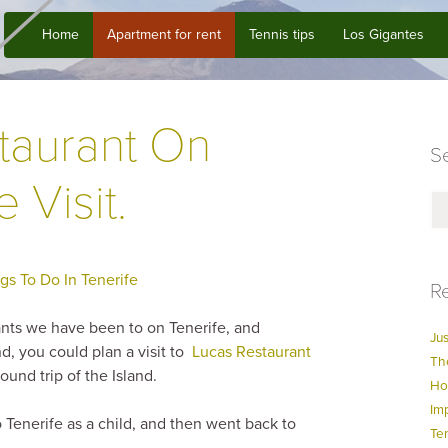
Home
Apartment for rent
Tennis tips
Los Gigantes
taurant On
Se
 Visit.
gs To Do In Tenerife
Re
rants we have been to on Tenerife, and
Jus
nd, you could plan a visit to
Lucas Restaurant
Th
ound trip of the Island.
Ho
Im
Tenerife as a child, and then went back to
Te