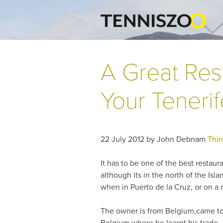
A Great Res
Your Tenerife
22 July 2012
by
John Debnam
Thin
It has to be one of the best restau
although its in the north of the Isla
when in Puerto de la Cruz, or on a r
The owner is from Belgium,came to 
Belgium where he learnt his trade.