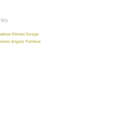
nks
nathan Elliman Design
ebles Angelo Furniture