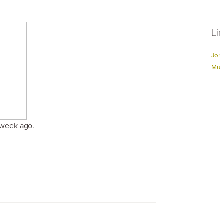
Li
Jo
Mu
 week ago.